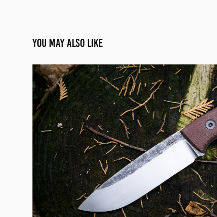
You may also like
SREDNIAK
2020