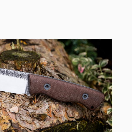
POMAGIER BUSHCRAFT
2020