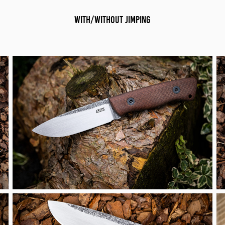
with/without jimping