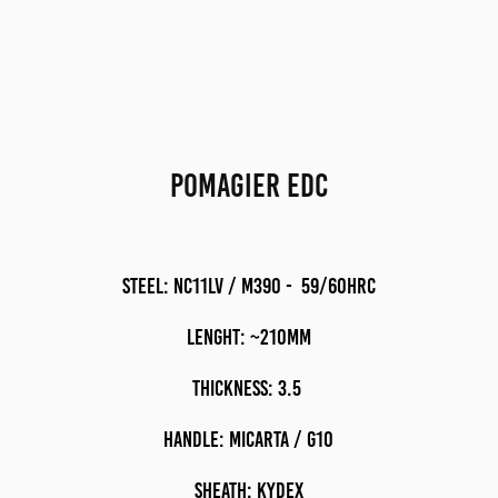
POMAGIER EDC
STEEL: nc11lv / m390 - 59/60HRC
LENGHT: ~210mM
THICKNESS: 3.5
HANDLE: MICARTA / G10
sheath: kydex