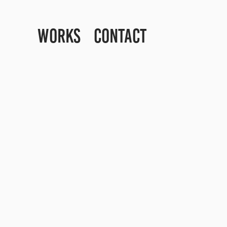
WORKS
CONTACT